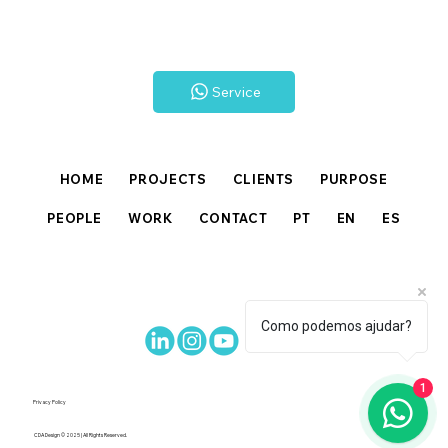
Service
HOME
PROJECTS
CLIENTS
PURPOSE
PEOPLE
WORK
CONTACT
PT
EN
ES
Como podemos ajudar?
1
Privacy Policy
CDA Design © 2025 | All Rights Reserved.