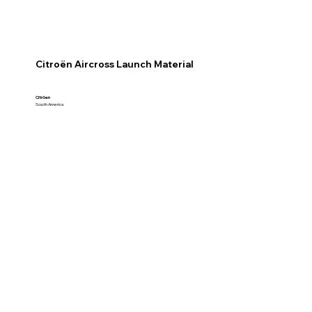
Citroën Aircross Launch Material
Citröen
South America