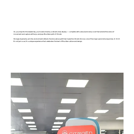
As you step into the dealership, you're welcomed by a vibrant, lively display — complete with a decal and ramp cover that extend the sense of
movement and capture all the joy and pop-Brazilian spirit of Citroën.
Strongly inspired by art, this environment reflects the innovative spirit that made the Citroën Aircross one of the major automotive launches of 2023.
It's not just a car; it's a unique experience that celebrates the best of Brazilian culture and design.