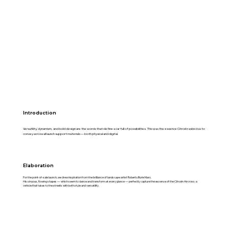
Introduction
Versatility, dynamism, and bold design are the words that define a car full of possibilities. This was the essence Citroën asked us to
convey across all launch support materials — both physical and digital.
Elaboration
For the point-of-sale launch, we drew inspiration from the brilliance of landscape artist Roberto Burle Marx.
His sinuous, flowing shapes — which seem to dance and transform at every glance — perfectly capture the essence of the Citroën Aircross: a
vehicle that takes to the streets with both style and versatility.