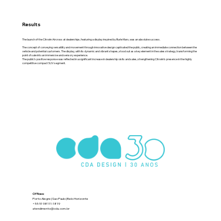
Results
The launch of the Citroën Aircross at dealerships, featuring a display inspired by Burle Marx, was an absolute success.
The concept of conveying versatility and movement through innovative design captivated the public, creating an immediate connection between the
vehicle and potential customers. The display, with its dynamic and vibrant shapes, stood out as a key element in the sales strategy, transforming the
point of sale into an immersive and sensory experience.
The public’s positive response was reflected in a significant increase in dealership visits and sales, strengthening Citroën’s presence in the highly
competitive compact SUV segment.
Offices:
Porto Alegre | Sao Paulo | Belo Horizonte
+55 51 98111-1819
atendimento@cda.com.br