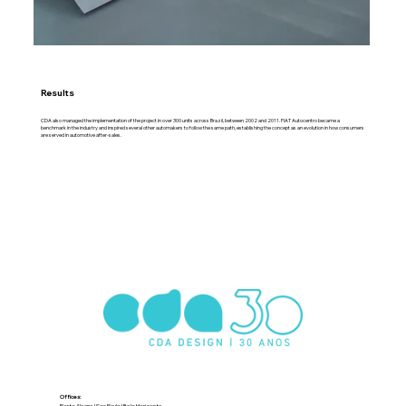
Results
CDA also managed the implementation of the project in over 300 units across Brazil, between 2002 and 2011. FIAT Autocentro became a
benchmark in the industry and inspired several other automakers to follow the same path, establishing the concept as an evolution in how consumers
are served in automotive after-sales.
Offices:
Porto Alegre | Sao Paulo | Belo Horizonte