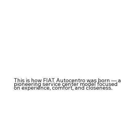
This is how FIAT Autocentro was born — a
pioneering service center model focused
on experience, comfort, and closeness.