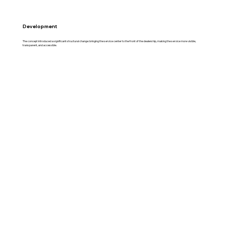
Development
The concept introduced a significant structural change: bringing the service center to the front of the dealership, making the service more visible,
transparent, and accessible.