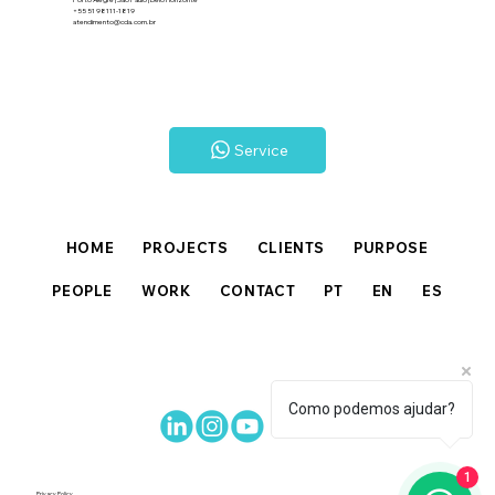
+55 51 98111-1819
atendimento@cda.com.br
Service
HOME
PROJECTS
CLIENTS
PURPOSE
PEOPLE
WORK
CONTACT
PT
EN
ES
Como podemos ajudar?
1
Privacy Policy