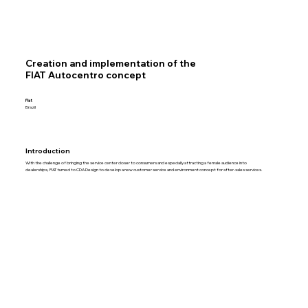
Creation and implementation of the
FIAT Autocentro concept
Fiat
Brazil
Introduction
With the challenge of bringing the service center closer to consumers and especially attracting a female audience into
dealerships, FIAT turned to CDA Design to develop a new customer service and environment concept for after-sales services.