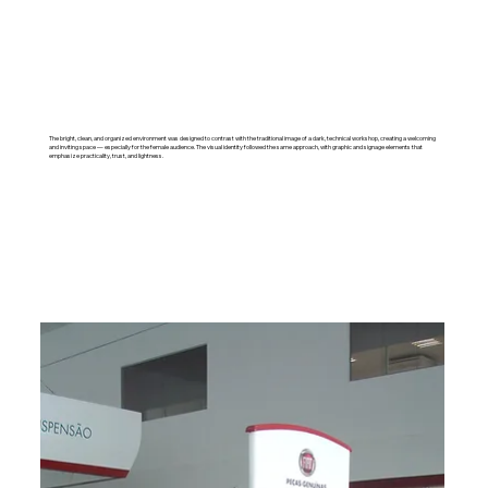
The bright, clean, and organized environment was designed to contrast with the traditional image of a dark, technical workshop, creating a welcoming
and inviting space — especially for the female audience. The visual identity followed the same approach, with graphic and signage elements that
emphasize practicality, trust, and lightness.